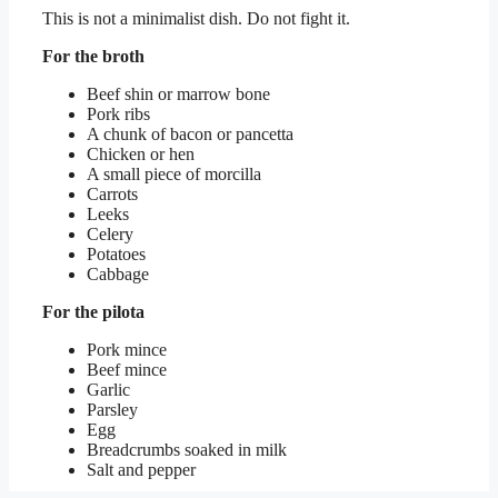
This is not a minimalist dish. Do not fight it.
For the broth
Beef shin or marrow bone
Pork ribs
A chunk of bacon or pancetta
Chicken or hen
A small piece of morcilla
Carrots
Leeks
Celery
Potatoes
Cabbage
For the pilota
Pork mince
Beef mince
Garlic
Parsley
Egg
Breadcrumbs soaked in milk
Salt and pepper