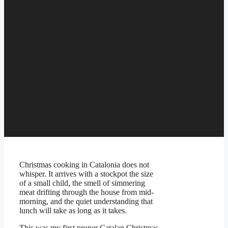
Christmas cooking in Catalonia does not
whisper. It arrives with a stockpot the size
of a small child, the smell of simmering
meat drifting through the house from mid-
morning, and the quiet understanding that
lunch will take as long as it takes.
This was my first proper Catalan Christmas