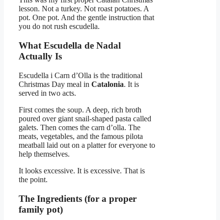
lesson. Not a turkey. Not roast potatoes. A
pot. One pot. And the gentle instruction that
you do not rush escudella.
What Escudella de Nadal
Actually Is
Escudella i Carn d’Olla is the traditional
Christmas Day meal in
Catalonia
. It is
served in two acts.
First comes the soup. A deep, rich broth
poured over giant snail-shaped pasta called
galets. Then comes the carn d’olla. The
meats, vegetables, and the famous pilota
meatball laid out on a platter for everyone to
help themselves.
It looks excessive. It is excessive. That is
the point.
The Ingredients (for a proper
family pot)