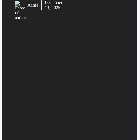
December
Annie
19, 2025