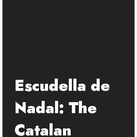
Escudella de
Nadal: The
Catalan