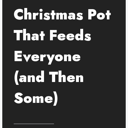
Christmas Pot
That Feeds
Everyone
(and Then
Some)