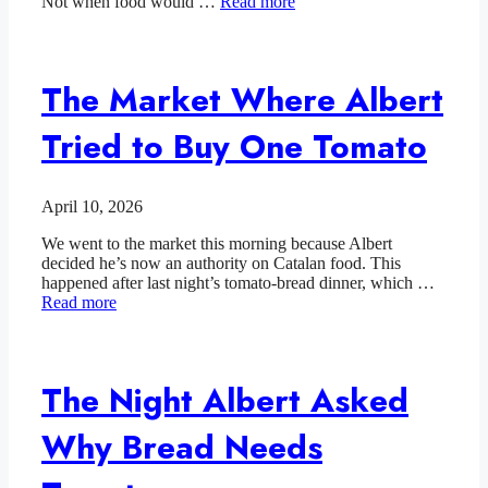
Not when food would …
Read more
The Market Where Albert
Tried to Buy One Tomato
April 10, 2026
We went to the market this morning because Albert
decided he’s now an authority on Catalan food. This
happened after last night’s tomato-bread dinner, which …
Read more
The Night Albert Asked
Why Bread Needs