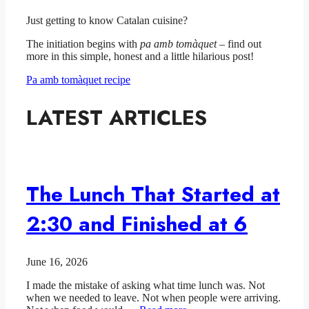
Just getting to know Catalan cuisine?
The initiation begins with
pa amb tomàquet
– find out
more in this simple, honest and a little hilarious post!
Pa amb tomàquet recipe
LATEST ARTICLES
The Lunch That Started at
2:30 and Finished at 6
June 16, 2026
I made the mistake of asking what time lunch was. Not
when we needed to leave. Not when people were arriving.