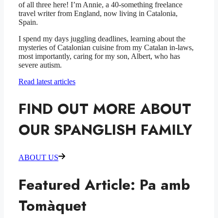
of all three here! I’m Annie, a 40-something freelance
travel writer from England, now living in Catalonia,
Spain.
I spend my days juggling deadlines, learning about the
mysteries of Catalonian cuisine from my Catalan in-laws,
most importantly, caring for my son, Albert, who has
severe autism.
Read latest articles
FIND OUT MORE ABOUT
OUR SPANGLISH FAMILY
ABOUT US
Featured Article: Pa amb
Tomàquet