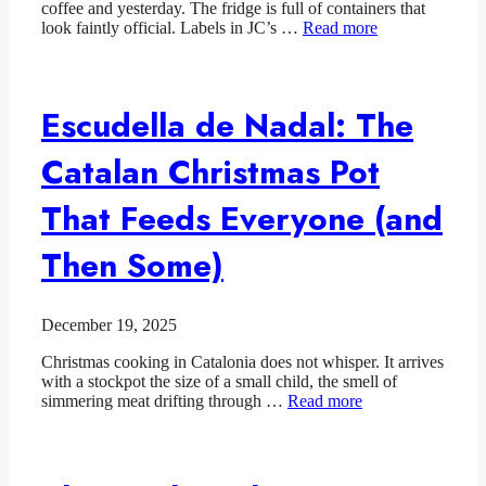
coffee and yesterday. The fridge is full of containers that
look faintly official. Labels in JC’s …
Read more
Escudella de Nadal: The
Catalan Christmas Pot
That Feeds Everyone (and
Then Some)
December 19, 2025
Christmas cooking in Catalonia does not whisper. It arrives
with a stockpot the size of a small child, the smell of
simmering meat drifting through …
Read more