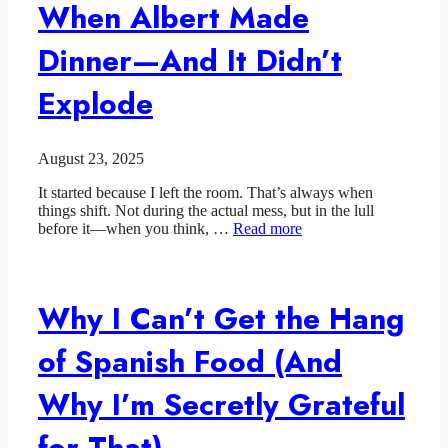
When Albert Made
Dinner—And It Didn’t
Explode
August 23, 2025
It started because I left the room. That’s always when
things shift. Not during the actual mess, but in the lull
before it—when you think, …
Read more
Why I Can’t Get the Hang
of Spanish Food (And
Why I’m Secretly Grateful
for That)