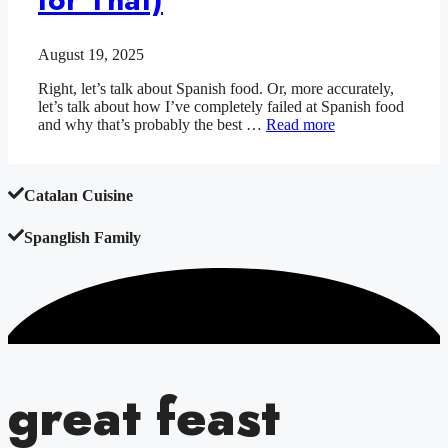
August 19, 2025
Right, let’s talk about Spanish food. Or, more accurately,
let’s talk about how I’ve completely failed at Spanish food
and why that’s probably the best …
Read more
Catalan Cuisine
Spanglish Family
great feast