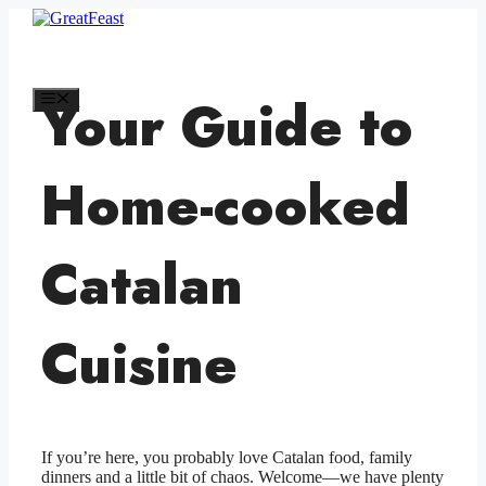
Skip
to
GreatFeast
content
Your Guide to
Menu
Home-cooked
Catalan
Cuisine
If you’re here, you probably love Catalan food, family
dinners and a little bit of chaos. Welcome—we have plenty