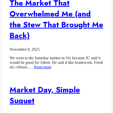
The Market That
Overwhelmed Me (and
the Stew That Brought Me
Back)
November 9, 2025
We went to the Saturday market in Vic because JC said it
would be good for Albert. He said it like homework. Fresh
air, colours, …
Read more
Market Day, Simple
Suquet