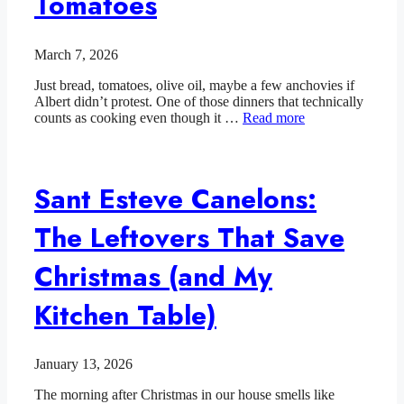
Tomatoes
March 7, 2026
Just bread, tomatoes, olive oil, maybe a few anchovies if
Albert didn’t protest. One of those dinners that technically
counts as cooking even though it …
Read more
Sant Esteve Canelons:
The Leftovers That Save
Christmas (and My
Kitchen Table)
January 13, 2026
The morning after Christmas in our house smells like