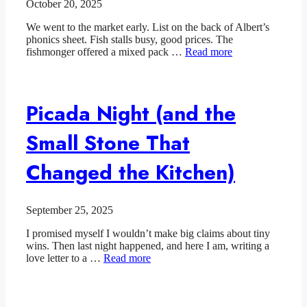
October 20, 2025
We went to the market early. List on the back of Albert’s
phonics sheet. Fish stalls busy, good prices. The
fishmonger offered a mixed pack …
Read more
Picada Night (and the
Small Stone That
Changed the Kitchen)
September 25, 2025
I promised myself I wouldn’t make big claims about tiny
wins. Then last night happened, and here I am, writing a
love letter to a …
Read more