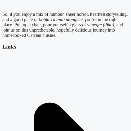
So, if you enjoy a mix of humour, sheer horror, heartfelt storytelling,
and a good plate of
botifarra amb mongetes
you’re in the right
place. Pull up a chair, pour yourself a glass of
vi negre (ditto)
, and
join us on this unpredictable, hopefully delicious journey into
homecooked Catalan cuisine.
Links