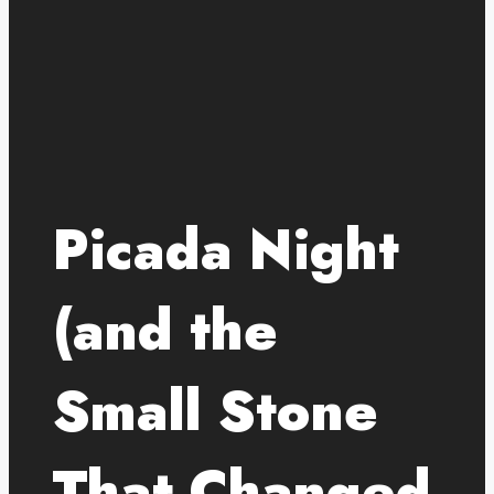
Picada Night
(and the
Small Stone
That Changed