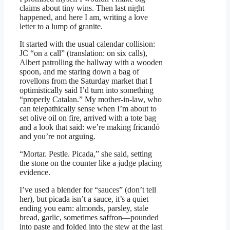
claims about tiny wins. Then last night
happened, and here I am, writing a love
letter to a lump of granite.
It started with the usual calendar collision:
JC “on a call” (translation: on six calls),
Albert patrolling the hallway with a wooden
spoon, and me staring down a bag of
rovellons from the Saturday market that I
optimistically said I’d turn into something
“properly Catalan.” My mother-in-law, who
can telepathically sense when I’m about to
set olive oil on fire, arrived with a tote bag
and a look that said: we’re making fricandó
and you’re not arguing.
“Mortar. Pestle. Picada,” she said, setting
the stone on the counter like a judge placing
evidence.
I’ve used a blender for “sauces” (don’t tell
her), but picada isn’t a sauce, it’s a quiet
ending you earn: almonds, parsley, stale
bread, garlic, sometimes saffron—pounded
into paste and folded into the stew at the last