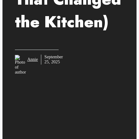
the Kitchen)
September
Annie
25, 2025