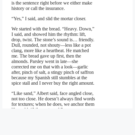
is the sentence right before we either make
history or call the insurance.
“Yes,” I said, and slid the mortar closer.
We started with the bread. “Heavy. Down,”
I said, and showed him the rhythm: lift,
drop, twist. The stone’s sound is… friendly.
Dull, rounded, not shouty—less like a pot
clang, more like a heartbeat. He matched
me. The bread gave up first, then the
almonds. Parsley went in late—she
corrected me on that with a look—garlic
after, pinch of salt, a stingy pinch of saffron
because my Spanish still stumbles at the
spice stall and I never buy the right amount.
“Like sand,” Albert said, face angled close,
not too close. He doesn’t always find words
for textures; when he does, we anchor them
like gold. “Like wet sand.”
“Exactly,” I said, and meant it with my
entire chest.