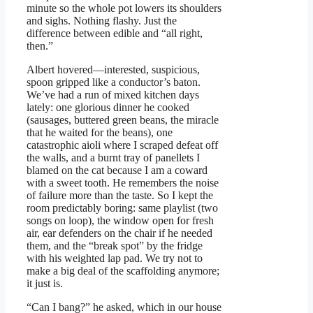
minute so the whole pot lowers its shoulders
and sighs. Nothing flashy. Just the
difference between edible and “all right,
then.”
Albert hovered—interested, suspicious,
spoon gripped like a conductor’s baton.
We’ve had a run of mixed kitchen days
lately: one glorious dinner he cooked
(sausages, buttered green beans, the miracle
that he waited for the beans), one
catastrophic aioli where I scraped defeat off
the walls, and a burnt tray of panellets I
blamed on the cat because I am a coward
with a sweet tooth. He remembers the noise
of failure more than the taste. So I kept the
room predictably boring: same playlist (two
songs on loop), the window open for fresh
air, ear defenders on the chair if he needed
them, and the “break spot” by the fridge
with his weighted lap pad. We try not to
make a big deal of the scaffolding anymore;
it just is.
“Can I bang?” he asked, which in our house