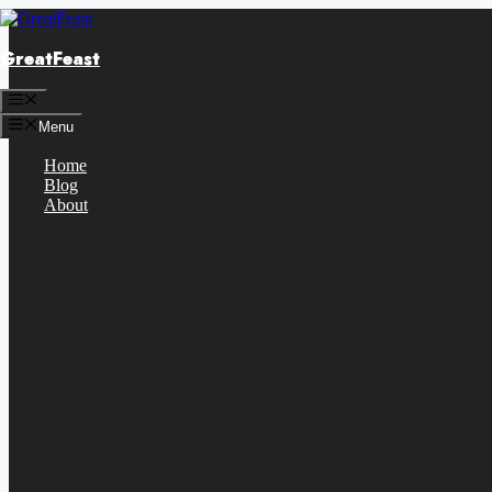
Skip
to
GreatFeast
content
Menu
Menu
Home
Blog
About