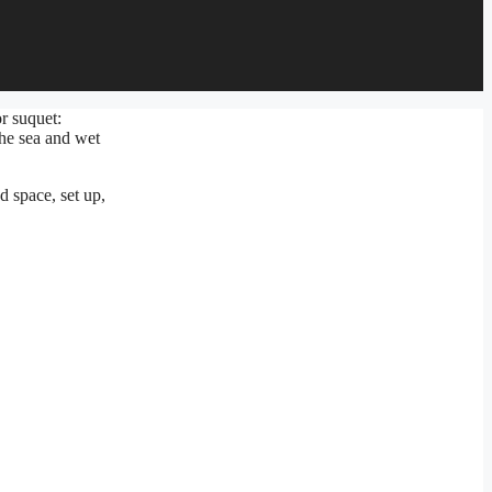
r suquet:
the sea and wet
d space, set up,