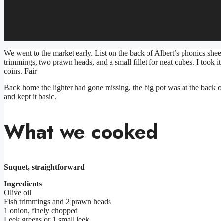
We went to the market early. List on the back of Albert’s phonics shee
trimmings, two prawn heads, and a small fillet for neat cubes. I took i
coins. Fair.
Back home the lighter had gone missing, the big pot was at the back of
and kept it basic.
What we cooked
Suquet, straightforward
Ingredients
Olive oil
Fish trimmings and 2 prawn heads
1 onion, finely chopped
Leek greens or 1 small leek