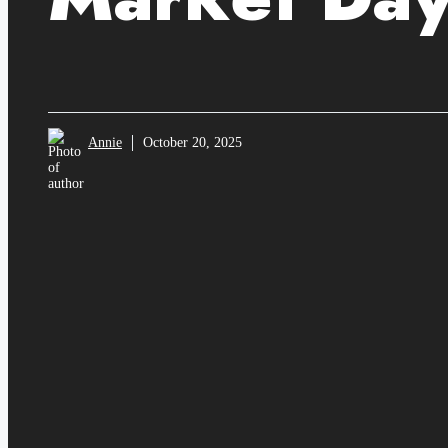
Annie
October 20, 2025