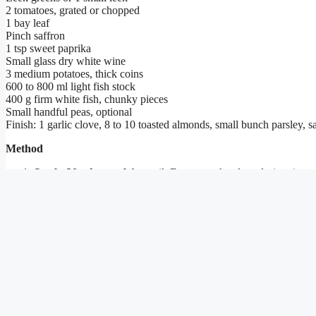
2 tomatoes, grated or chopped
1 bay leaf
Pinch saffron
1 tsp sweet paprika
Small glass dry white wine
3 medium potatoes, thick coins
600 to 800 ml light fish stock
400 g firm white fish, chunky pieces
Small handful peas, optional
Finish: 1 garlic clove, 8 to 10 toasted almonds, small bunch parsley, sa
Method
Stock, 20 minutes.
Warm oil. Fry prawn heads and trimmings un
gently 20 minutes. Strain.
Base.
In a wide pot, soften chopped onion in oil. Add tomato. C
Potatoes.
Add potato coins. Pour in enough stock to just cover.
Fish.
Lay fish on top. Lid on. Five to seven minutes on a gentle
Finish.
Pound garlic, toasted almonds, parsley, pinch of salt. St
How we ran the kitchen