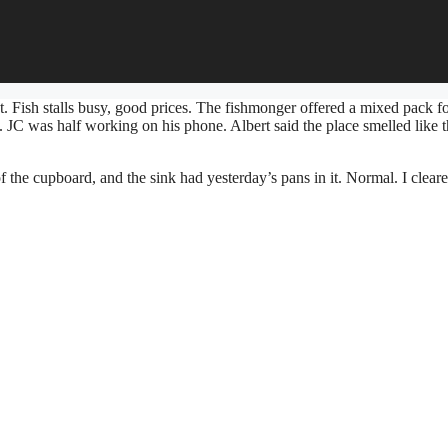
t. Fish stalls busy, good prices. The fishmonger offered a mixed pack fo
t. JC was half working on his phone. Albert said the place smelled like 
 the cupboard, and the sink had yesterday’s pans in it. Normal. I cleare