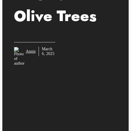
Olive Trees
March
Annie
6, 2025