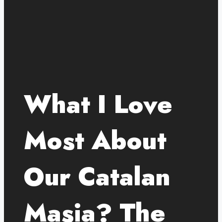
What I Love
Most About
Our Catalan
Masia? The