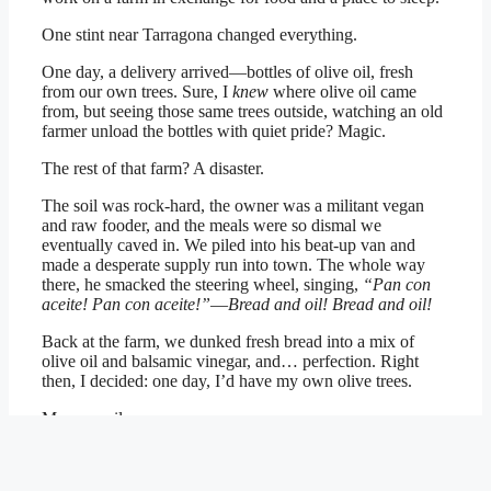
One stint near Tarragona changed everything.
One day, a delivery arrived—bottles of olive oil, fresh
from our own trees. Sure, I
knew
where olive oil came
from, but seeing those same trees outside, watching an old
farmer unload the bottles with quiet pride? Magic.
The rest of that farm? A disaster.
The soil was rock-hard, the owner was a militant vegan
and raw fooder, and the meals were so dismal we
eventually caved in. We piled into his beat-up van and
made a desperate supply run into town. The whole way
there, he smacked the steering wheel, singing,
“Pan con
aceite! Pan con aceite!”
—
Bread and oil! Bread and oil!
Back at the farm, we dunked fresh bread into a mix of
olive oil and balsamic vinegar, and… perfection. Right
then, I decided: one day, I’d have my own olive trees.
My own oil.
My own little slice of food heaven.