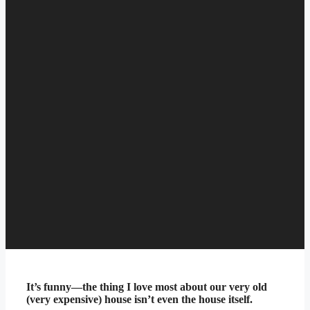
It’s funny—the thing I love most about our very old
(very expensive) house isn’t even the house itself.