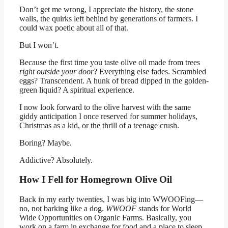
Don’t get me wrong, I appreciate the history, the stone
walls, the quirks left behind by generations of farmers. I
could wax poetic about all of that.
But I won’t.
Because the first time you taste olive oil made from trees
right outside your door
? Everything else fades. Scrambled
eggs? Transcendent. A hunk of bread dipped in the golden-
green liquid? A spiritual experience.
I now look forward to the olive harvest with the same
giddy anticipation I once reserved for summer holidays,
Christmas as a kid, or the thrill of a teenage crush.
Boring? Maybe.
Addictive? Absolutely.
How I Fell for Homegrown Olive Oil
Back in my early twenties, I was big into WWOOFing—
no, not barking like a dog.
WWOOF
stands for World
Wide Opportunities on Organic Farms. Basically, you
work on a farm in exchange for food and a place to sleep.