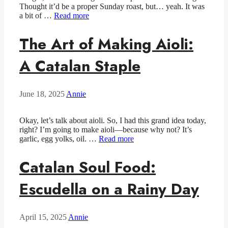
Thought it’d be a proper Sunday roast, but… yeah. It was
a bit of …
Read more
The Art of Making Aioli:
A Catalan Staple
June 18, 2025
Annie
Okay, let’s talk about aioli. So, I had this grand idea today,
right? I’m going to make aioli—because why not? It’s
garlic, egg yolks, oil. …
Read more
Catalan Soul Food:
Escudella on a Rainy Day
April 15, 2025
Annie