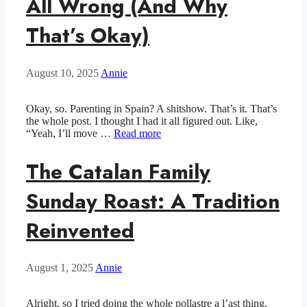
All Wrong (And Why
That’s Okay)
August 10, 2025
Annie
Okay, so. Parenting in Spain? A shitshow. That’s it. That’s
the whole post. I thought I had it all figured out. Like,
“Yeah, I’ll move …
Read more
The Catalan Family
Sunday Roast: A Tradition
Reinvented
August 1, 2025
Annie
Alright, so I tried doing the whole pollastre a l’ast thing.