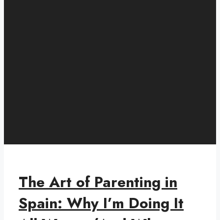
The Art of Parenting in
Spain: Why I’m Doing It