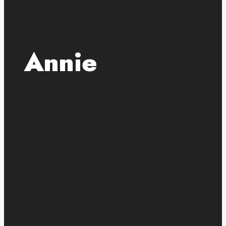
Annie